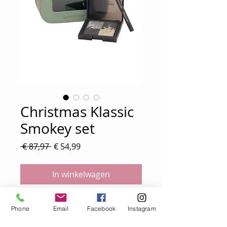
Christmas Klassic
Smokey set
Normale
Verkoopprijs
 € 87,97 
€ 54,99
prijs
In winkelwagen
Christmas Smokey set
Phone
Email
Facebook
Instagram
* palette moontide €49,99